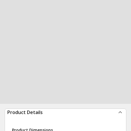
Product Details
Product Dimensions