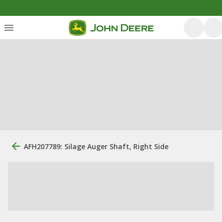
AFH207789: Silage Auger Shaft, Right Side