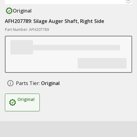
Original
AFH207789: Silage Auger Shaft, Right Side
Part Number: AFH207789
Parts Tier:
Original
Original