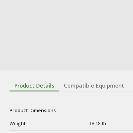
Product Details
Compatible Equipment
Product Dimensions
Weight
18.18 lb