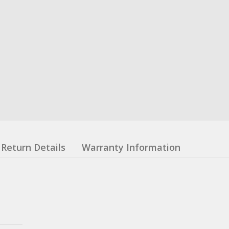
Return Details
Warranty Information