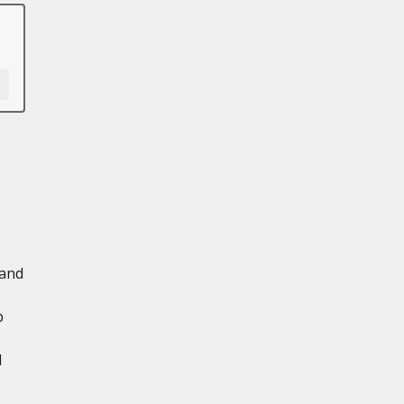
 and
p
d