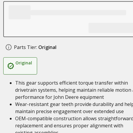
Parts Tier:
Original
Original
This gear supports efficient torque transfer within
drivetrain systems, helping maintain reliable motion
performance for John Deere equipment
Wear-resistant gear teeth provide durability and hel
maintain precise engagement over extended use
OEM-compatible construction allows straightforwar
replacement and ensures proper alignment with
existing assemblies