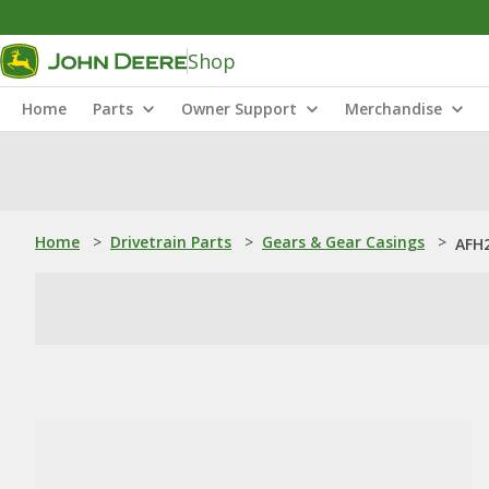
Shop
Home
Parts
Owner Support
Merchandise
Home
>
Drivetrain Parts
>
Gears & Gear Casings
>
AFH2