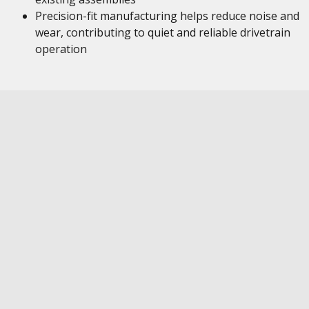
Precision-fit manufacturing helps reduce noise and
wear, contributing to quiet and reliable drivetrain
operation