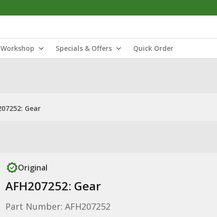
Workshop
Specials & Offers
Quick Order
07252: Gear
Original
AFH207252: Gear
Part Number: AFH207252