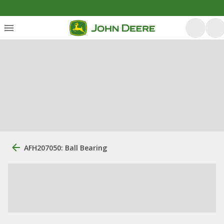
AFH207050: Ball Bearing