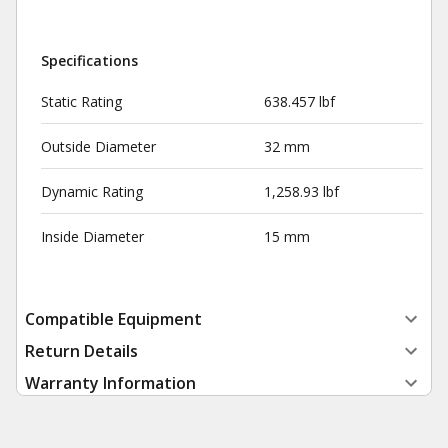
Specifications
Static Rating
638.457 lbf
Outside Diameter
32 mm
Dynamic Rating
1,258.93 lbf
Inside Diameter
15 mm
Compatible Equipment
Return Details
Warranty Information