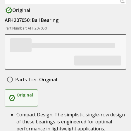
Original
AFH207050: Ball Bearing
Part Number: AFH207050
Parts Tier:
Original
Original
Compact Design: The simplistic single-row design
of these bearings is engineered for optimal
performance in lightweight applications.