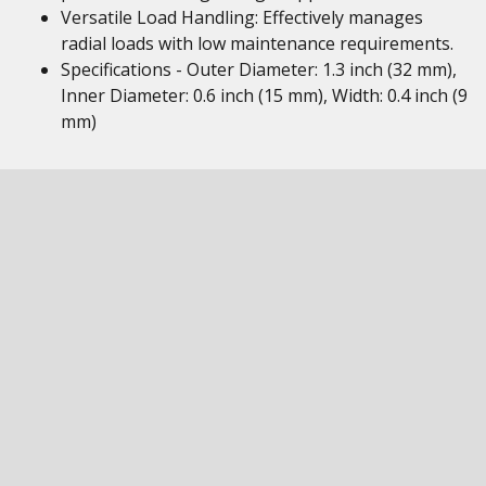
Versatile Load Handling: Effectively manages
radial loads with low maintenance requirements.
Specifications - Outer Diameter: 1.3 inch (32 mm),
Inner Diameter: 0.6 inch (15 mm), Width: 0.4 inch (9
mm)