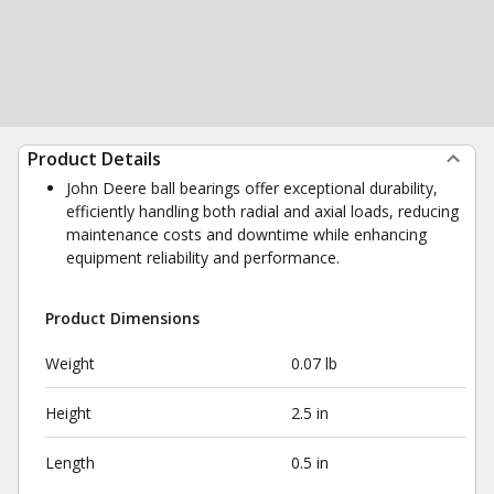
Product Details
John Deere ball bearings offer exceptional durability,
efficiently handling both radial and axial loads, reducing
maintenance costs and downtime while enhancing
equipment reliability and performance.
Product Dimensions
Weight
0.07 lb
Height
2.5 in
Length
0.5 in