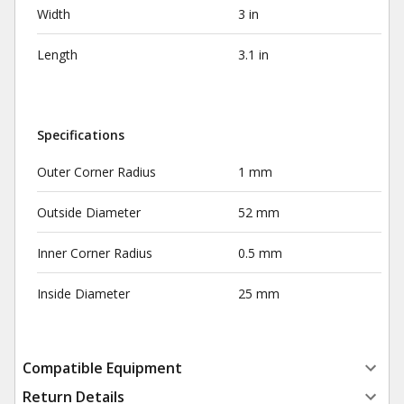
Width
3 in
Length
3.1 in
Specifications
Outer Corner Radius
1 mm
Outside Diameter
52 mm
Inner Corner Radius
0.5 mm
Inside Diameter
25 mm
Compatible Equipment
Return Details