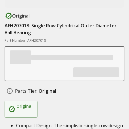
Original
AFH207018: Single Row Cylindrical Outer Diameter
Ball Bearing
Part Number: AFH207018
Parts Tier:
Original
Original
Compact Design: The simplistic single-row design