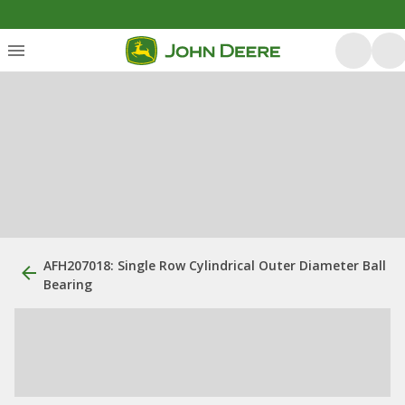
AFH207018: Single Row Cylindrical Outer Diameter Ball
Bearing