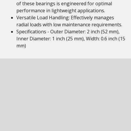
of these bearings is engineered for optimal
performance in lightweight applications.
Versatile Load Handling: Effectively manages
radial loads with low maintenance requirements.
Specifications - Outer Diameter: 2 inch (52 mm),
Inner Diameter: 1 inch (25 mm), Width: 0.6 inch (15
mm)