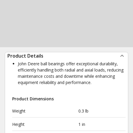
Product Details
John Deere ball bearings offer exceptional durability,
efficiently handling both radial and axial loads, reducing
maintenance costs and downtime while enhancing
equipment reliability and performance.
Product Dimensions
Weight
0.3 lb
Height
1 in