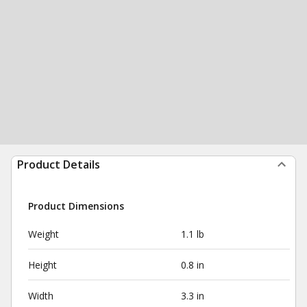
Product Details
Product Dimensions
Weight
1.1 lb
Height
0.8 in
Width
3.3 in