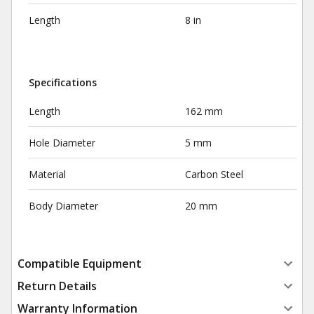
Length
8 in
Specifications
Length
162 mm
Hole Diameter
5 mm
Material
Carbon Steel
Body Diameter
20 mm
Compatible Equipment
Return Details
Warranty Information