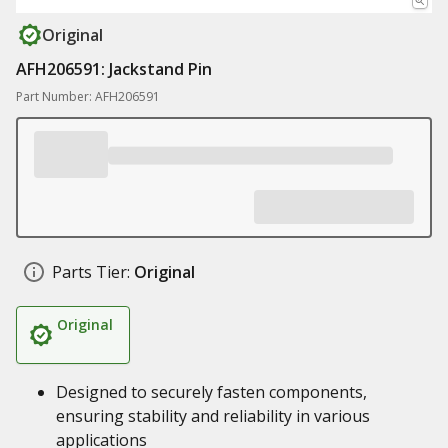
Original
AFH206591: Jackstand Pin
Part Number: AFH206591
Parts Tier:
Original
Original
Designed to securely fasten components,
ensuring stability and reliability in various
applications