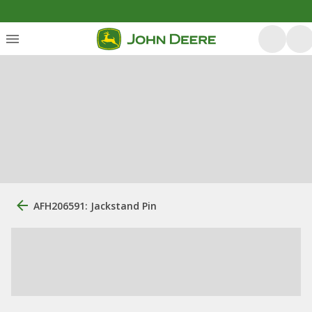
AFH206591: Jackstand Pin