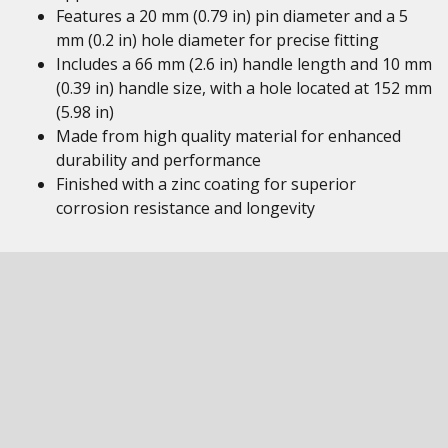
Features a 20 mm (0.79 in) pin diameter and a 5
mm (0.2 in) hole diameter for precise fitting
Includes a 66 mm (2.6 in) handle length and 10 mm
(0.39 in) handle size, with a hole located at 152 mm
(5.98 in)
Made from high quality material for enhanced
durability and performance
Finished with a zinc coating for superior
corrosion resistance and longevity