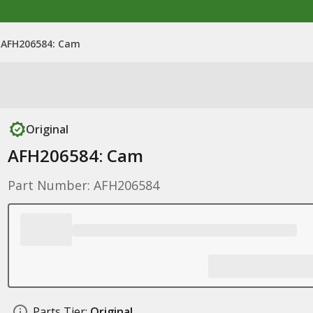
AFH206584: Cam
Original
AFH206584: Cam
Part Number: AFH206584
Parts Tier:
Original