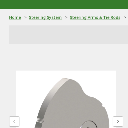
Home
>
Steering System
>
Steering Arms & Tie Rods
>