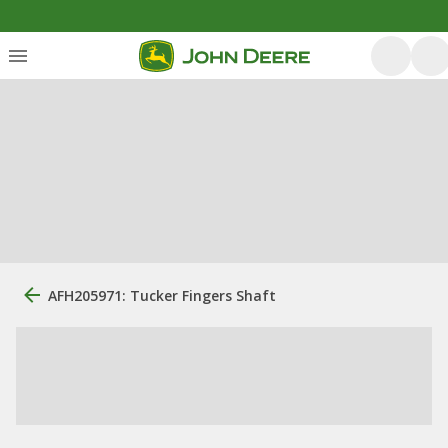
AFH205971: Tucker Fingers Shaft