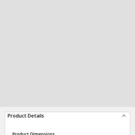
Product Details
Product Dimensions