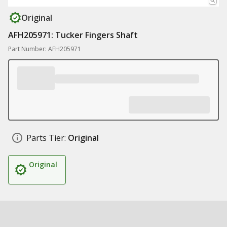
Original
AFH205971: Tucker Fingers Shaft
Part Number: AFH205971
Parts Tier:
Original
Original