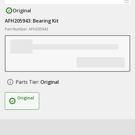
Original
AFH205943: Bearing Kit
Part Number: AFH205943
Parts Tier:
Original
Original