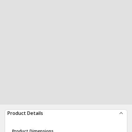
Product Details
Product Dimensions