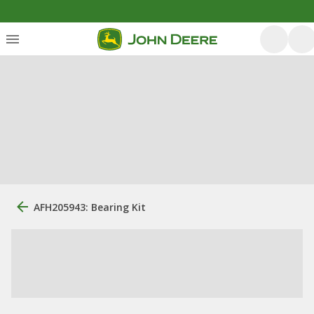
AFH205943: Bearing Kit