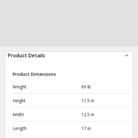
Product Details
Product Dimensions
Weight
69 lb
Height
11.5 in
Width
12.5 in
Length
17 in