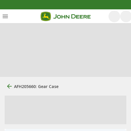
AFH205660: Gear Case