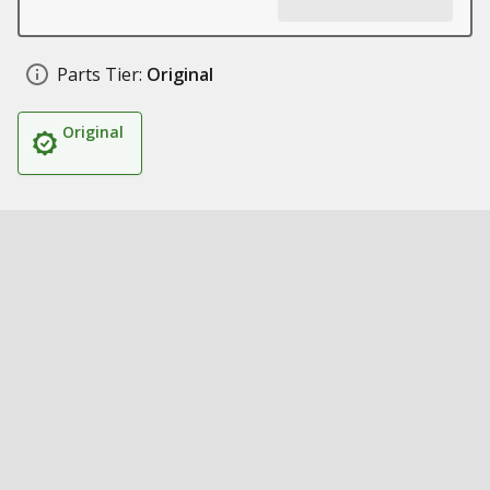
Parts Tier:
Original
Original