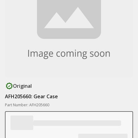
Original
AFH205660: Gear Case
Part Number: AFH205660