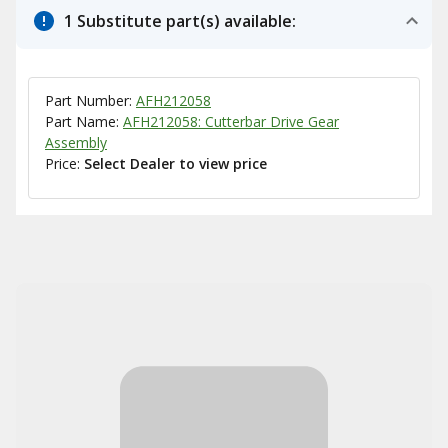
1 Substitute part(s) available:
Part Number:
AFH212058
Part Name:
AFH212058: Cutterbar Drive Gear
Assembly
Price:
Select Dealer to view price