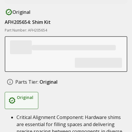
Original
AFH205654: Shim Kit
Part Number: AFH205654
Parts Tier:
Original
Original
Critical Alignment Component: Hardware shims
are essential for filling spaces and delivering
precise spacing between components in diverse