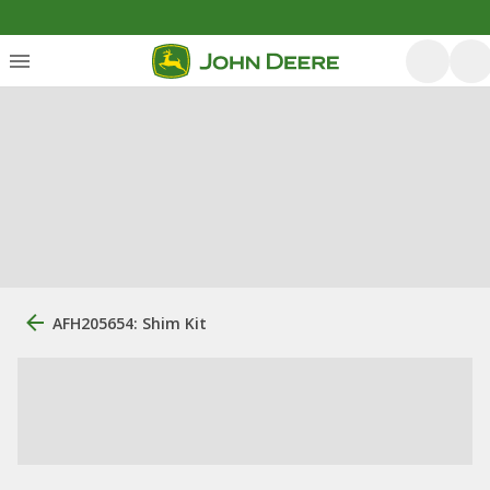
AFH205654: Shim Kit