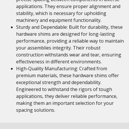
applications. They ensure proper alignment and
stability, which is necessary for upholding
machinery and equipment functionality.
Sturdy and Dependable: Built for durability, these
hardware shims are designed for long-lasting
performance, providing a reliable way to maintain
your assemblies integrity. Their robust
construction withstands wear and tear, ensuring
effectiveness in different environments.
High-Quality Manufacturing: Crafted from
premium materials, these hardware shims offer
exceptional strength and dependability.
Engineered to withstand the rigors of tough
applications, they deliver reliable performance,
making them an important selection for your
spacing solutions.