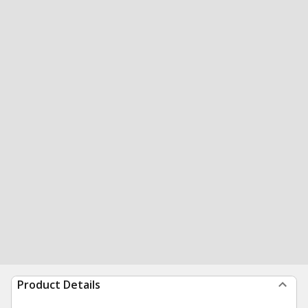
Product Details