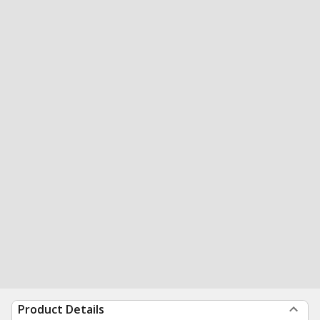
Product Details