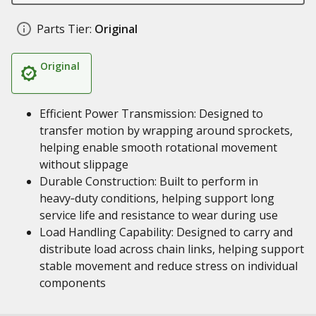
Parts Tier:
Original
Original
Efficient Power Transmission: Designed to
transfer motion by wrapping around sprockets,
helping enable smooth rotational movement
without slippage
Durable Construction: Built to perform in
heavy‑duty conditions, helping support long
service life and resistance to wear during use
Load Handling Capability: Designed to carry and
distribute load across chain links, helping support
stable movement and reduce stress on individual
components