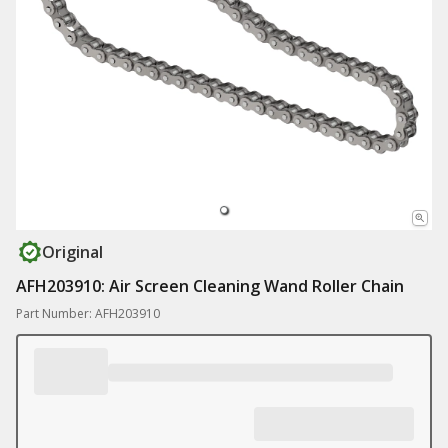
Original
AFH203910: Air Screen Cleaning Wand Roller Chain
Part Number: AFH203910