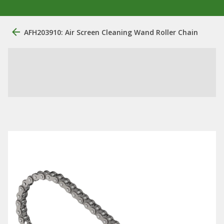
AFH203910: Air Screen Cleaning Wand Roller Chain