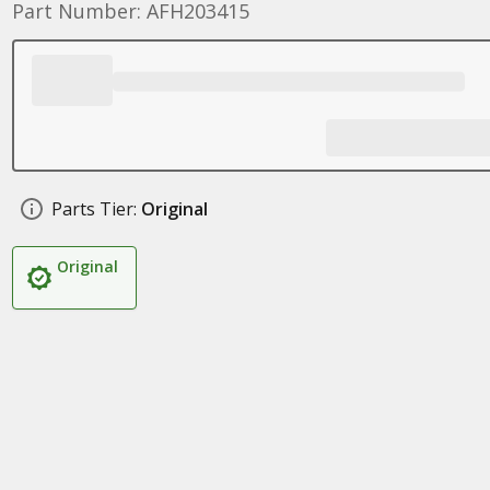
Part Number: AFH203415
Parts Tier:
Original
Original