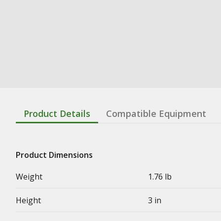
Product Details
Compatible Equipment
Product Dimensions
Weight
1.76 lb
Height
3 in