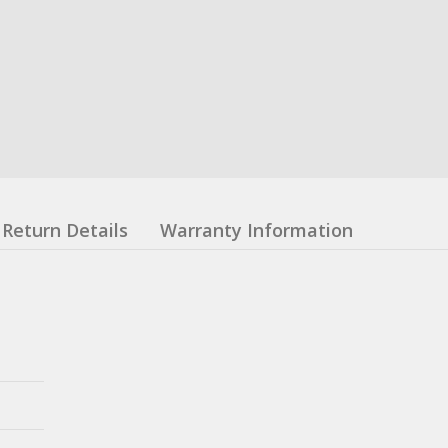
Return Details
Warranty Information