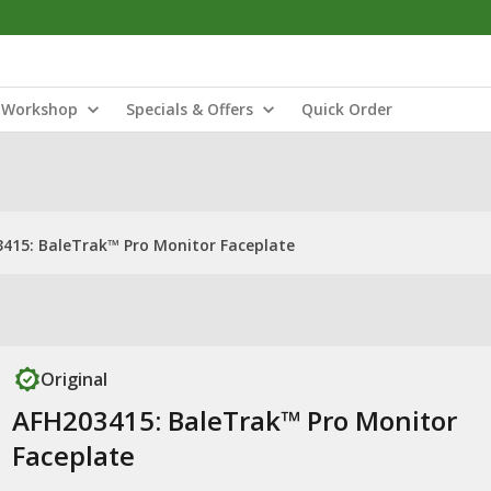
Workshop
Specials & Offers
Quick Order
415: BaleTrak™ Pro Monitor Faceplate
Original
AFH203415: BaleTrak™ Pro Monitor
Faceplate