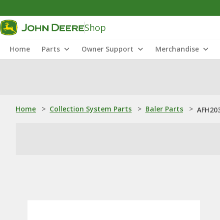
Shop
Home
Parts
Owner Support
Merchandise
Home
>
Collection System Parts
>
Baler Parts
>
AFH203