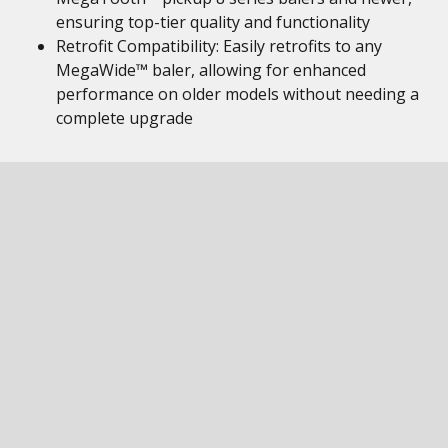
ensuring top-tier quality and functionality
Retrofit Compatibility: Easily retrofits to any
MegaWide™ baler, allowing for enhanced
performance on older models without needing a
complete upgrade