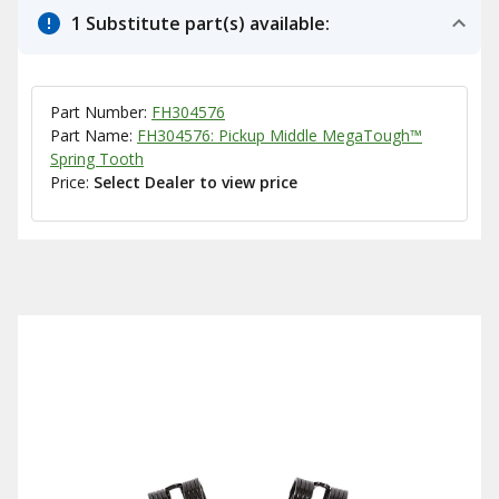
1 Substitute part(s) available:
Part Number:
FH304576
Part Name:
FH304576: Pickup Middle MegaTough™
Spring Tooth
Price:
Select Dealer to view price