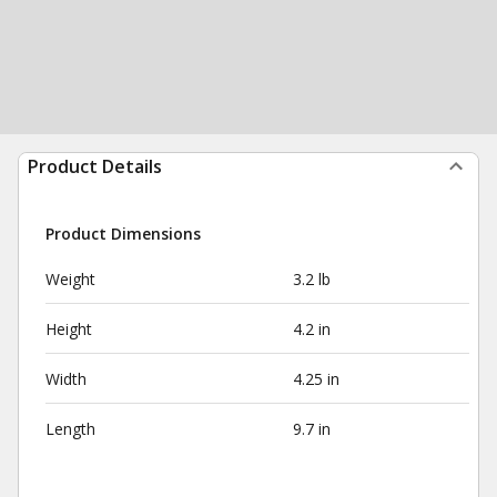
Product Details
Product Dimensions
Weight
3.2 lb
Height
4.2 in
Width
4.25 in
Length
9.7 in