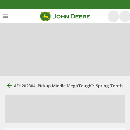
AFH202304: Pickup Middle MegaTough™ Spring Tooth