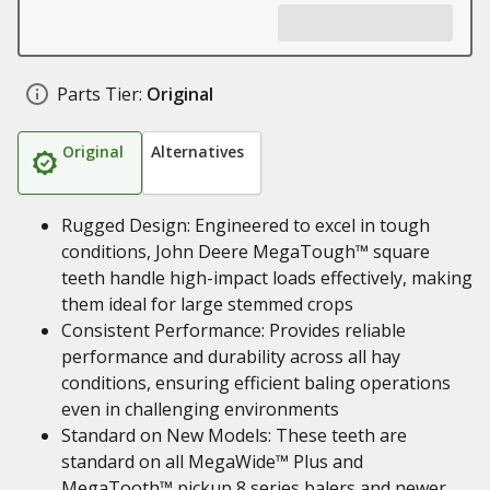
Parts Tier:
Original
Original
Alternatives
Rugged Design: Engineered to excel in tough
conditions, John Deere MegaTough™ square
teeth handle high-impact loads effectively, making
them ideal for large stemmed crops
Consistent Performance: Provides reliable
performance and durability across all hay
conditions, ensuring efficient baling operations
even in challenging environments
Standard on New Models: These teeth are
standard on all MegaWide™ Plus and
MegaTooth™ pickup 8 series balers and newer,