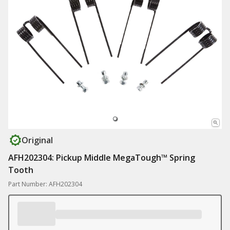
Original
AFH202304: Pickup Middle MegaTough™ Spring
Tooth
Part Number: AFH202304