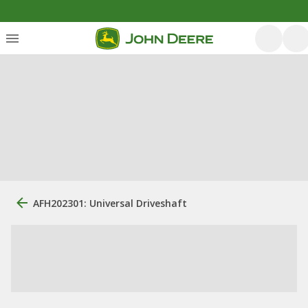
AFH202301: Universal Driveshaft