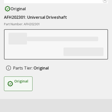
Original
AFH202301: Universal Driveshaft
Part Number: AFH202301
Parts Tier:
Original
Original