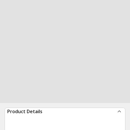
Product Details