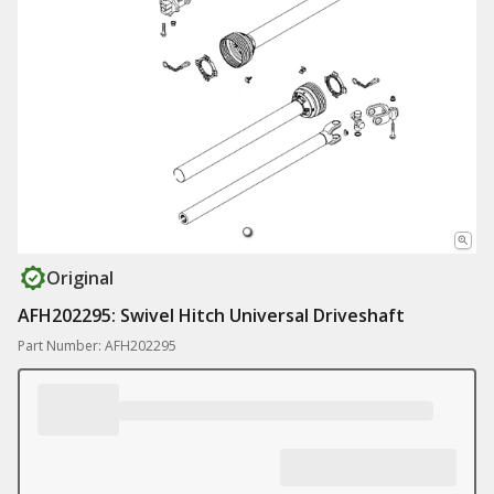
Original
AFH202295: Swivel Hitch Universal Driveshaft
Part Number: AFH202295