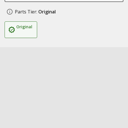
Parts Tier:
Original
Original