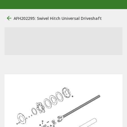
AFH202295: Swivel Hitch Universal Driveshaft