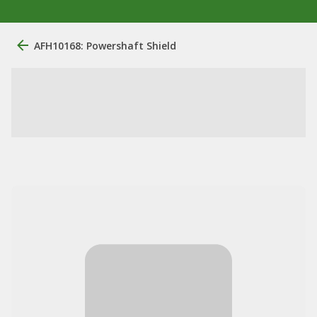
AFH10168: Powershaft Shield