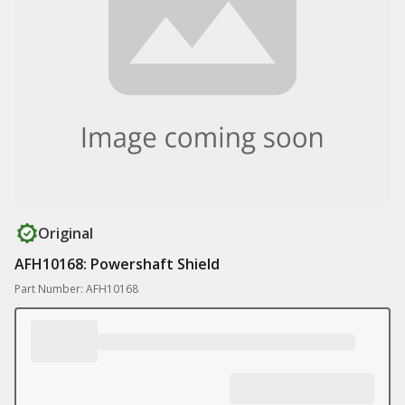
Original
AFH10168: Powershaft Shield
Part Number: AFH10168