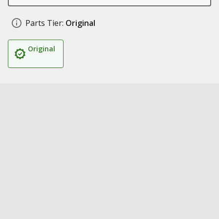
Parts Tier:
Original
Original