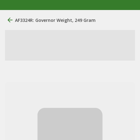
AF3324R: Governor Weight, 249 Gram