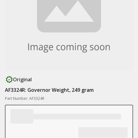
Original
AF3324R: Governor Weight, 249 gram
Part Number: AF3324R