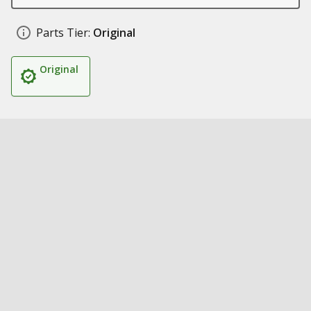
Parts Tier:
Original
Original