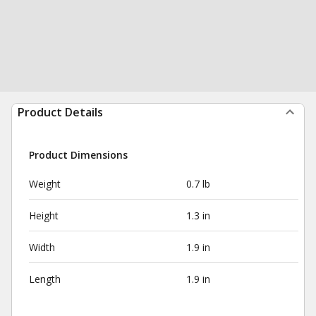
Product Details
Product Dimensions
Weight
0.7 lb
Height
1.3 in
Width
1.9 in
Length
1.9 in