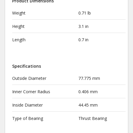
Product Dimensions
Weight
0.71 lb
Height
3.1 in
Length
0.7 in
Specifications
Outside Diameter
77.775 mm
Inner Corner Radius
0.406 mm
Inside Diameter
44.45 mm
Type of Bearing
Thrust Bearing