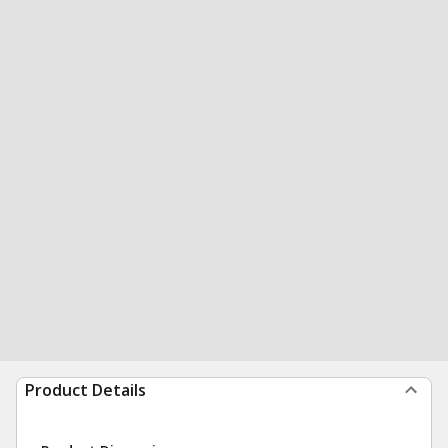
Product Details