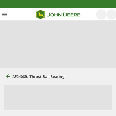
AF2408R: Thrust Ball Bearing