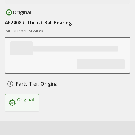
Original
AF2408R: Thrust Ball Bearing
Part Number: AF2408R
Parts Tier:
Original
Original