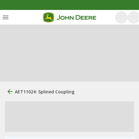
AET11024: Splined Coupling