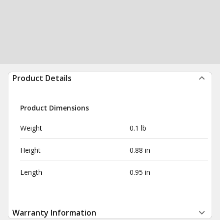
Product Details
Product Dimensions
Weight
0.1 lb
Height
0.88 in
Length
0.95 in
Warranty Information