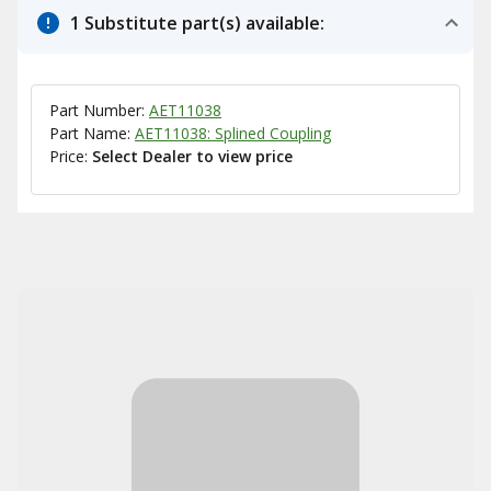
1 Substitute part(s) available:
Part Number:
AET11038
Part Name:
AET11038: Splined Coupling
Price:
Select Dealer to view price