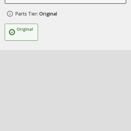
Parts Tier:
Original
Original