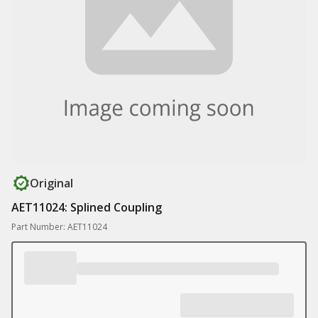
Original
AET11024: Splined Coupling
Part Number: AET11024