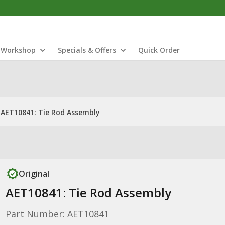
Workshop
Specials & Offers
Quick Order
AET10841: Tie Rod Assembly
Original
AET10841: Tie Rod Assembly
Part Number: AET10841