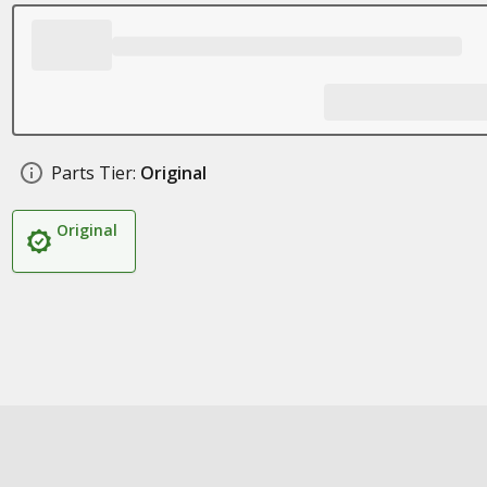
Parts Tier:
Original
Original