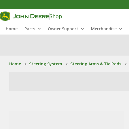
Shop
Home
Parts
Owner Support
Merchandise
Home
>
Steering System
>
Steering Arms & Tie Rods
>