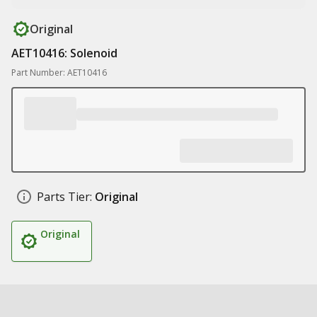
Original
AET10416: Solenoid
Part Number: AET10416
Parts Tier:
Original
Original