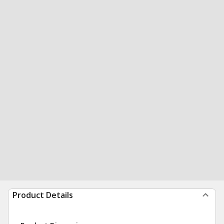
Product Details