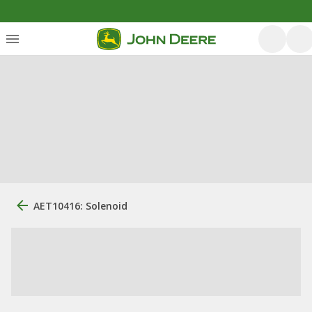
AET10416: Solenoid