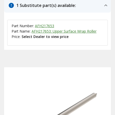
1 Substitute part(s) available:
Part Number:
AFH217653
Part Name:
AFH217653: Upper Surface Wrap Roller
Price:
Select Dealer to view price