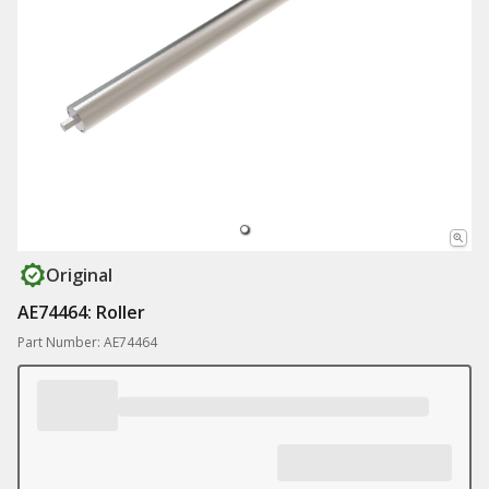
Original
AE74464: Roller
Part Number: AE74464