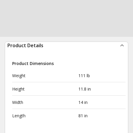
Product Details
Product Dimensions
Weight
111 lb
Height
11.8 in
Width
14 in
Length
81 in