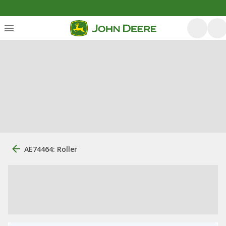
AE74464: Roller