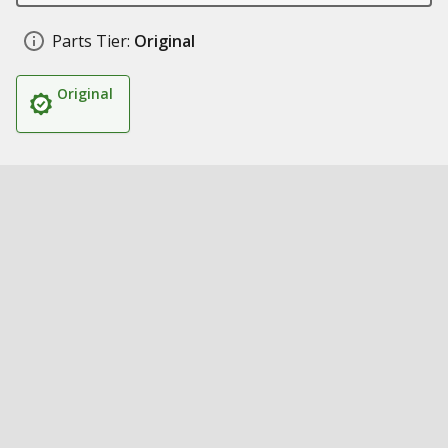
Parts Tier:
Original
Original