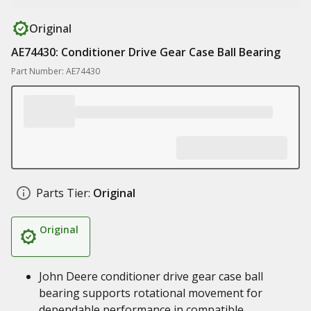
Original
AE74430: Conditioner Drive Gear Case Ball Bearing
Part Number: AE74430
Parts Tier:
Original
Original
John Deere conditioner drive gear case ball
bearing supports rotational movement for
dependable performance in compatible