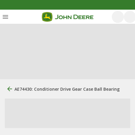
AE74430: Conditioner Drive Gear Case Ball Bearing