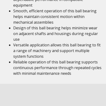
equipment
Smooth, efficient operation of this ball bearing
helps maintain consistent motion within
mechanical assemblies
Design of this ball bearing helps minimize wear
on adjacent shafts and housings during regular
use
Versatile application allows this ball bearing to fit
a range of machinery and support multiple
system functions
Reliable operation of this ball bearing supports
continuous performance through repeated cycles
with minimal maintenance needs