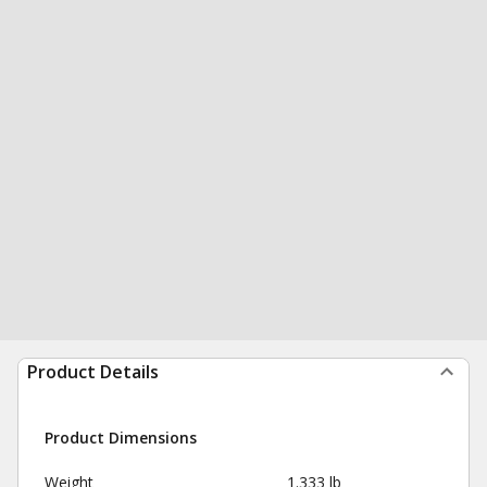
Product Details
Product Dimensions
Weight
1.333 lb