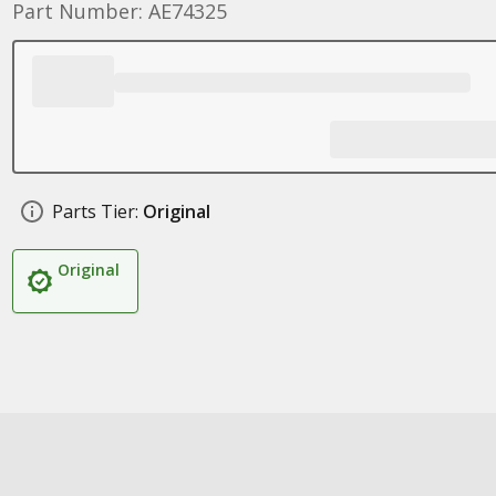
Part Number: AE74325
Parts Tier:
Original
Original