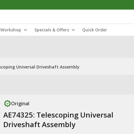
Workshop
Specials & Offers
Quick Order
scoping Universal Driveshaft Assembly
Original
AE74325: Telescoping Universal
Driveshaft Assembly