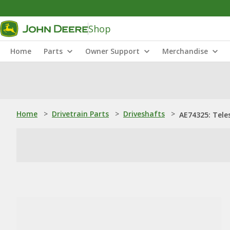
Shop
Home
Parts
Owner Support
Merchandise
Home
>
Drivetrain Parts
>
Driveshafts
>
AE74325: Tele