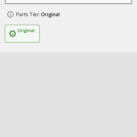
Parts Tier:
Original
Original