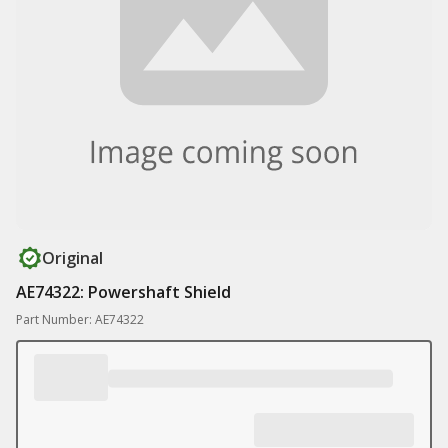
Original
AE74322: Powershaft Shield
Part Number: AE74322