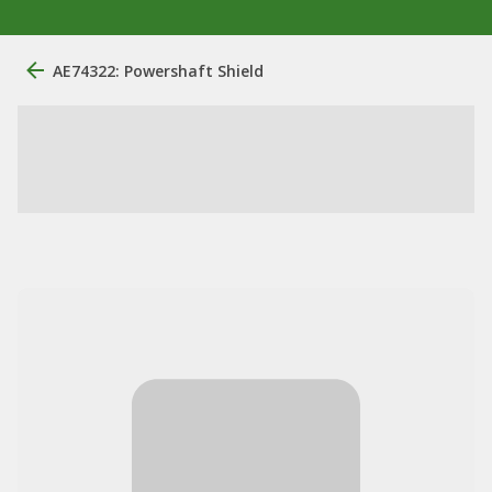
AE74322: Powershaft Shield