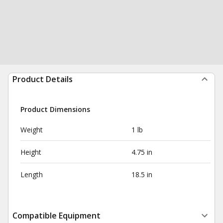
Product Details
Product Dimensions
Weight
1 lb
Height
4.75 in
Length
18.5 in
Compatible Equipment