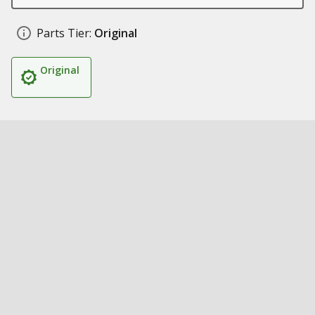
Parts Tier:
Original
Original