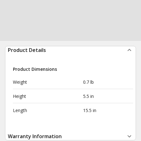
Product Details
Product Dimensions
Weight
0.7 lb
Height
5.5 in
Length
15.5 in
Warranty Information