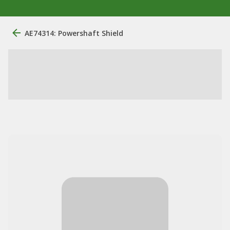
AE74314: Powershaft Shield