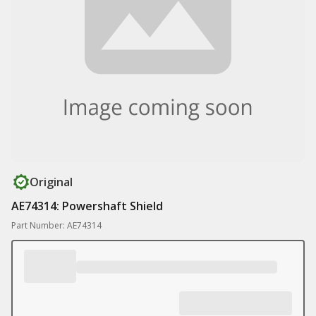
Original
AE74314: Powershaft Shield
Part Number: AE74314