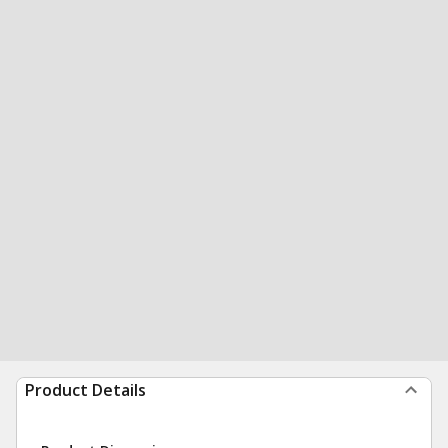
Product Details