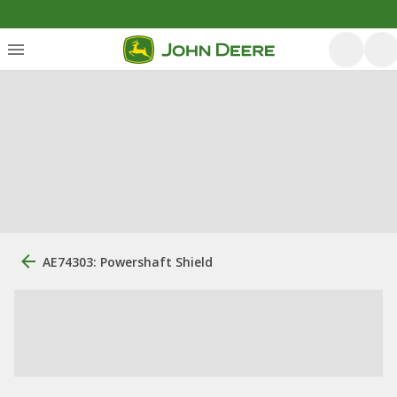
AE74303: Powershaft Shield