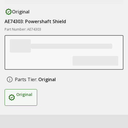
Original
AE74303: Powershaft Shield
Part Number: AE74303
Parts Tier:
Original
Original