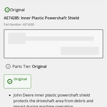
Original
AE74285: Inner Plastic Powershaft Shield
Part Number: AE74285
Parts Tier:
Original
Original
John Deere inner plastic powershaft shield
protects the driveshaft area from debris and
impact during machine operation