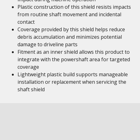
Plastic construction of this shield resists impacts
from routine shaft movement and incidental
contact
Coverage provided by this shield helps reduce
debris accumulation and minimizes potential
damage to driveline parts
Fitment as an inner shield allows this product to
integrate with the powershaft area for targeted
coverage
Lightweight plastic build supports manageable
installation or replacement when servicing the
shaft shield