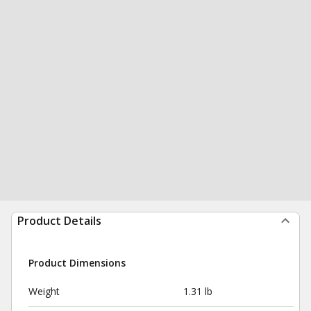
Product Details
Product Dimensions
Weight
1.31 lb