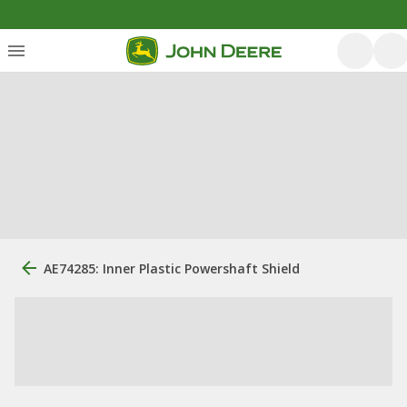
AE74285: Inner Plastic Powershaft Shield