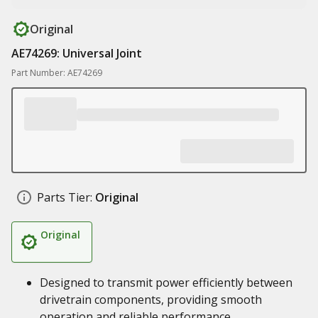
Original
AE74269: Universal Joint
Part Number: AE74269
Parts Tier:
Original
Original
Designed to transmit power efficiently between
drivetrain components, providing smooth
operation and reliable performance