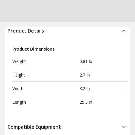
Product Details
Product Dimensions
Weight
0.81 lb
Height
2.7 in
Width
3.2 in
Length
25.3 in
Compatible Equipment