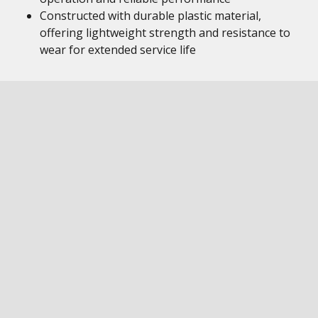
Constructed with durable plastic material,
offering lightweight strength and resistance to
wear for extended service life