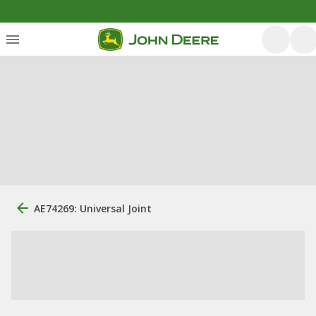
AE74269: Universal Joint