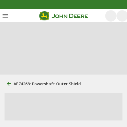
AE74268: Powershaft Outer Shield