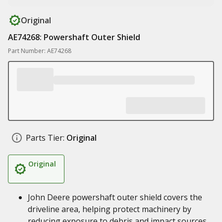
Original
AE74268: Powershaft Outer Shield
Part Number: AE74268
Parts Tier:
Original
Original
John Deere powershaft outer shield covers the
driveline area, helping protect machinery by
reducing exposure to debris and impact sources