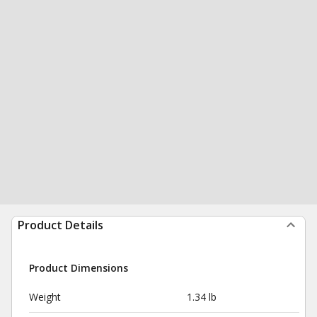
Product Details
Product Dimensions
Weight
1.34 lb