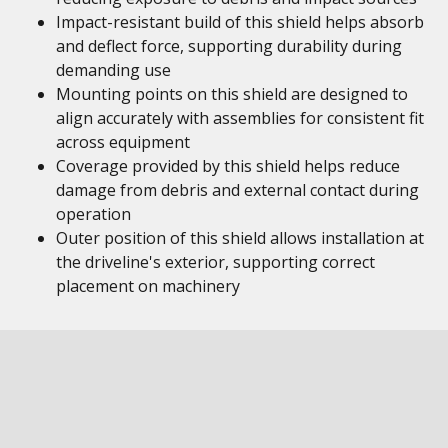
Impact-resistant build of this shield helps absorb
and deflect force, supporting durability during
demanding use
Mounting points on this shield are designed to
align accurately with assemblies for consistent fit
across equipment
Coverage provided by this shield helps reduce
damage from debris and external contact during
operation
Outer position of this shield allows installation at
the driveline's exterior, supporting correct
placement on machinery