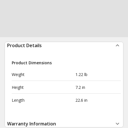
Product Details
Product Dimensions
Weight
1.22 lb
Height
7.2 in
Length
22.6 in
Warranty Information