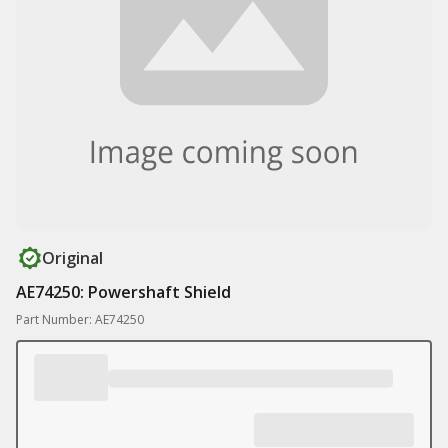
Original
AE74250: Powershaft Shield
Part Number: AE74250