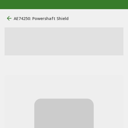
AE74250: Powershaft Shield