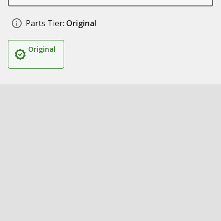
Parts Tier:
Original
Original