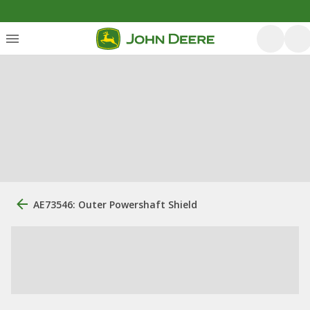
AE73546: Outer Powershaft Shield