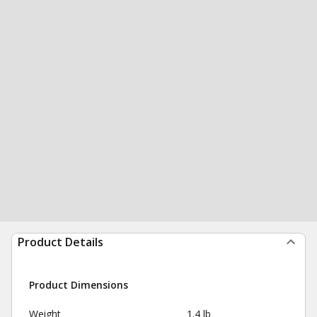
Product Details
Product Dimensions
Weight
1.4 lb