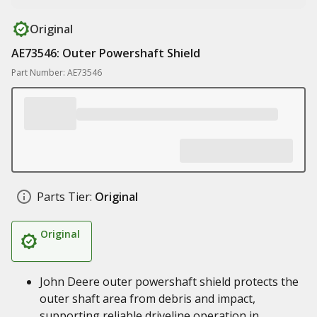
Original
AE73546: Outer Powershaft Shield
Part Number: AE73546
Parts Tier:
Original
Original
John Deere outer powershaft shield protects the
outer shaft area from debris and impact,
supporting reliable driveline operation in