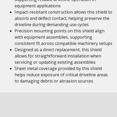
equipment applications
Impact-resistant construction allows this shield to
absorb and deflect contact, helping preserve the
driveline during demanding use cycles
Precision mounting points on this shield align
with equipment assemblies, supporting
consistent fit across compatible machinery setups
Designed as a direct replacement, this shield
allows for straightforward installation when
servicing or updating existing assemblies
Sheet metal coverage provided by this shield
helps reduce exposure of critical driveline areas
to damaging debris or abrasion sources