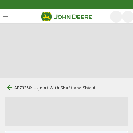
AE73350: U-Joint With Shaft And Shield