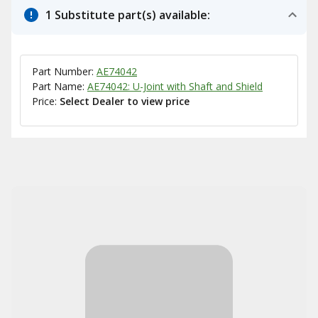
1 Substitute part(s) available:
Part Number:
AE74042
Part Name:
AE74042: U-Joint with Shaft and Shield
Price:
Select Dealer to view price