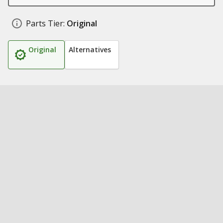
Parts Tier:
Original
Original
Alternatives