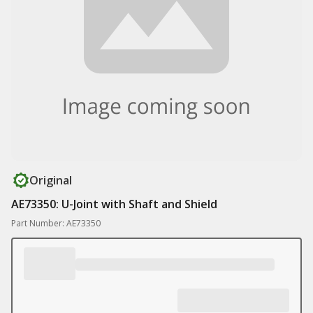
Original
AE73350: U-Joint with Shaft and Shield
Part Number: AE73350