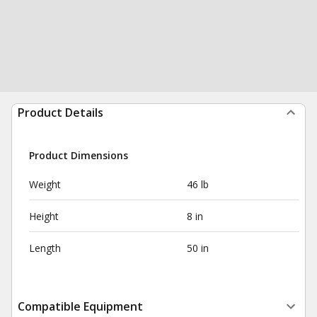
Product Details
Product Dimensions
Weight
46 lb
Height
8 in
Length
50 in
Compatible Equipment