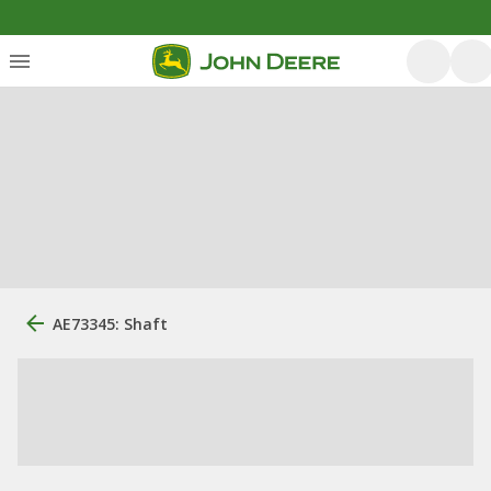
AE73345: Shaft