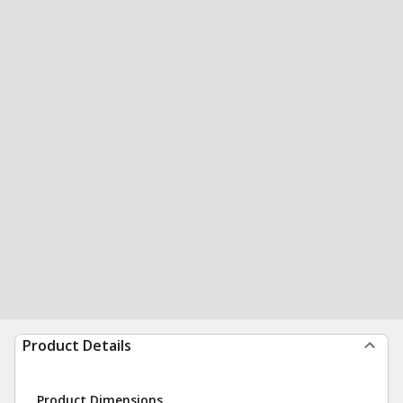
Product Details
Product Dimensions