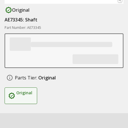
Original
AE73345: Shaft
Part Number: AE73345
Parts Tier:
Original
Original