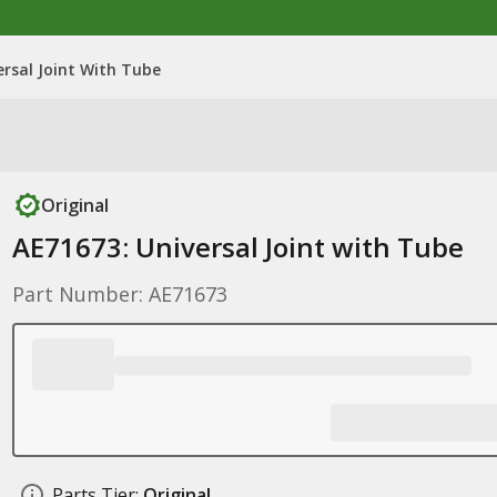
ersal Joint With Tube
Original
AE71673: Universal Joint with Tube
Part Number: AE71673
Parts Tier:
Original