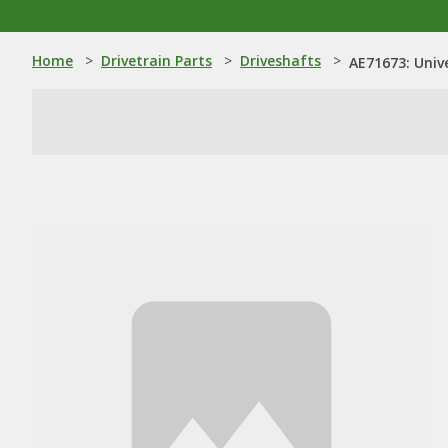
Home
>
Drivetrain Parts
>
Driveshafts
>
AE71673: Univ