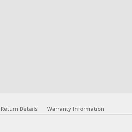
Return Details
Warranty Information