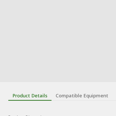
Product Details
Compatible Equipment