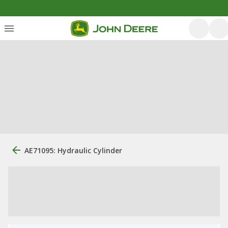
AE71095: Hydraulic Cylinder