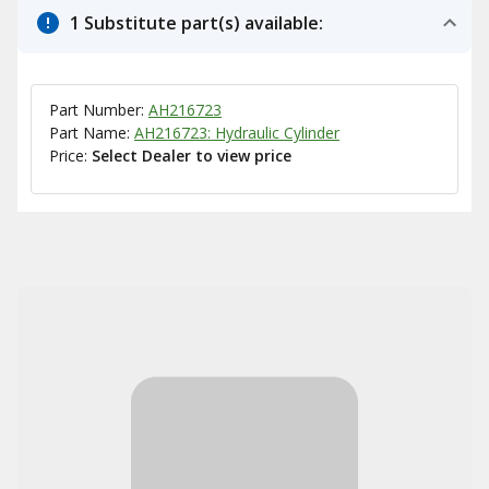
1 Substitute part(s) available:
Part Number:
AH216723
Part Name:
AH216723: Hydraulic Cylinder
Price:
Select Dealer to view price