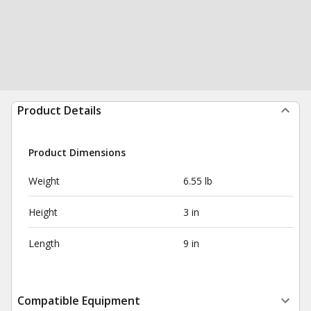
Product Details
Product Dimensions
Weight
6.55 lb
Height
3 in
Length
9 in
Compatible Equipment