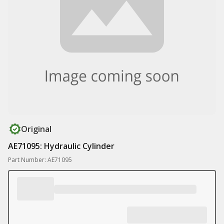
Original
AE71095: Hydraulic Cylinder
Part Number: AE71095