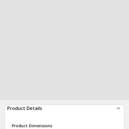
Product Details
Product Dimensions