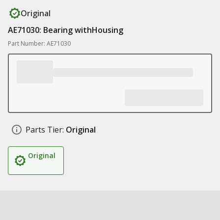
Original
AE71030: Bearing withHousing
Part Number: AE71030
Parts Tier:
Original
Original