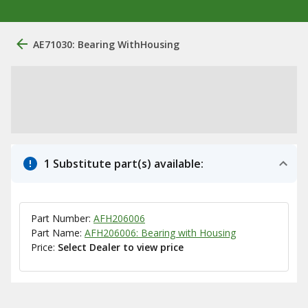
AE71030: Bearing WithHousing
1 Substitute part(s) available:
Part Number:
AFH206006
Part Name:
AFH206006: Bearing with Housing
Price:
Select Dealer to view price