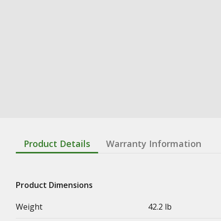
Product Details
Warranty Information
Product Dimensions
Weight
42.2 lb