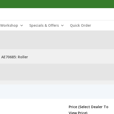
Workshop
Specials & Offers
Quick Order
AE70685: Roller
Price (Select Dealer To
View Price)