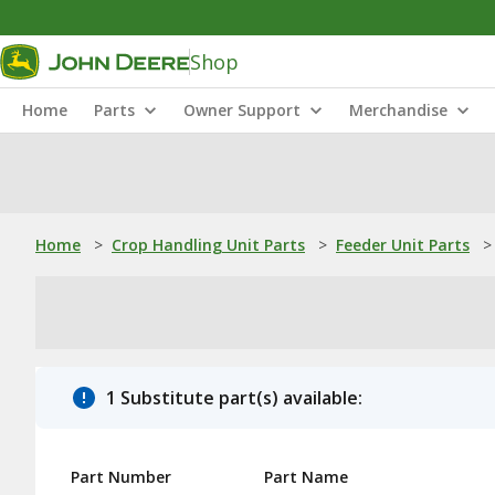
Shop
Home
Parts
Owner Support
Merchandise
Home
>
Crop Handling Unit Parts
>
Feeder Unit Parts
>
1 Substitute part(s) available:
Part Number
Part Name