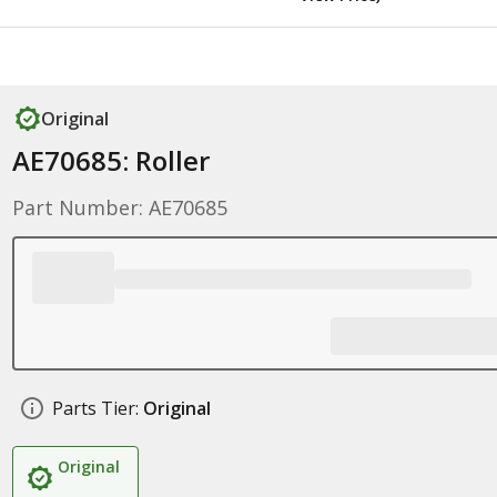
Original
AE70685: Roller
Part Number: AE70685
Parts Tier:
Original
Original