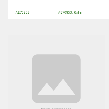
Substitute Products Table
AE70853
AE70853: Roller