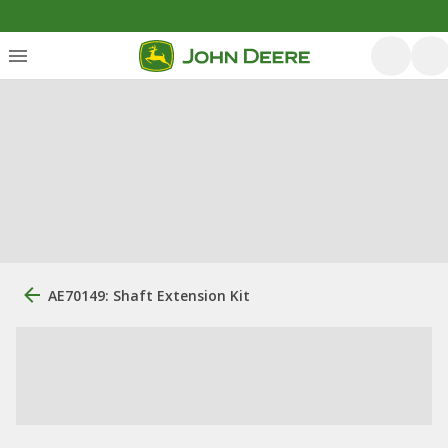
AE70149: Shaft Extension Kit