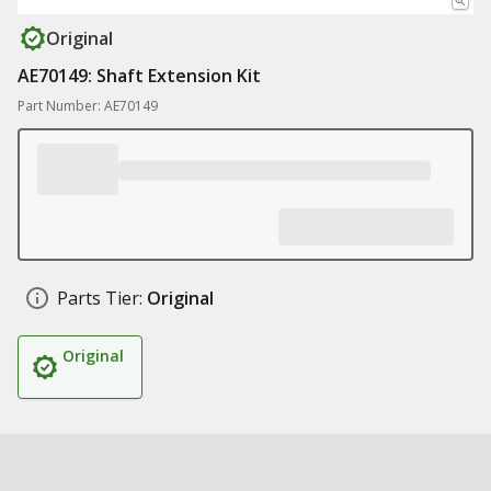
Original
AE70149: Shaft Extension Kit
Part Number: AE70149
Parts Tier:
Original
Original