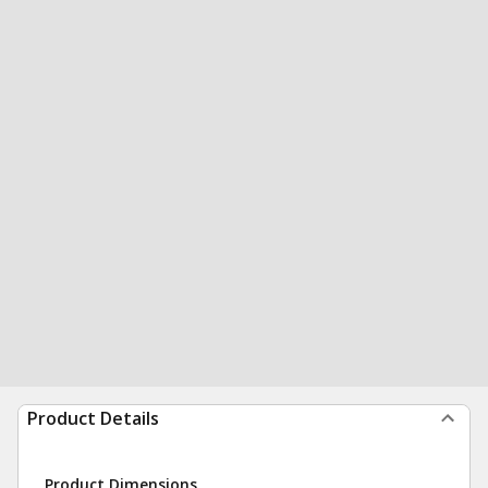
Product Details
Product Dimensions