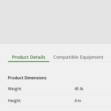
Product Details
Compatible Equipment
Product Dimensions
Weight
45 lb
Height
4 in