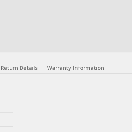
Return Details
Warranty Information