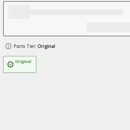
Parts Tier:
Original
Original