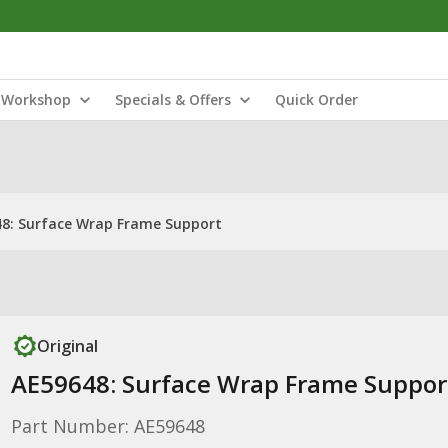
Workshop
Specials & Offers
Quick Order
8: Surface Wrap Frame Support
Original
AE59648: Surface Wrap Frame Suppor
Part Number: AE59648