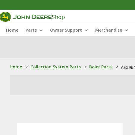
Shop
Home
Parts
Owner Support
Merchandise
Home
>
Collection System Parts
>
Baler Parts
>
AE5964