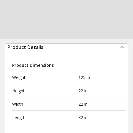
Product Details
Product Dimensions
Weight
125 lb
Height
22 in
Width
22 in
Length
82 in