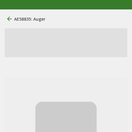
AE58835: Auger