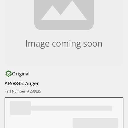
Original
AE58835: Auger
Part Number: AE58835