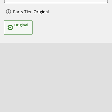
Parts Tier:
Original
Original