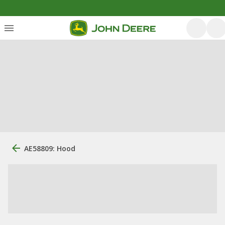
AE58809: Hood