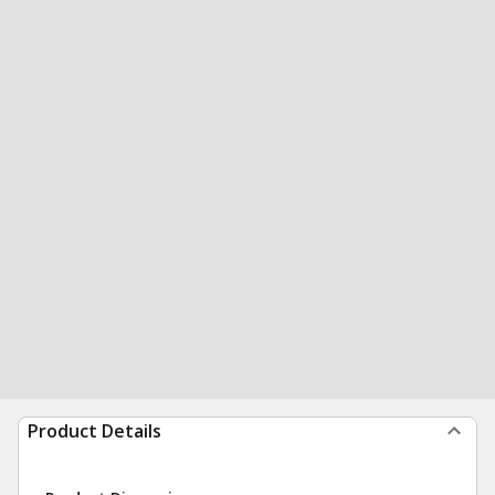
Product Details