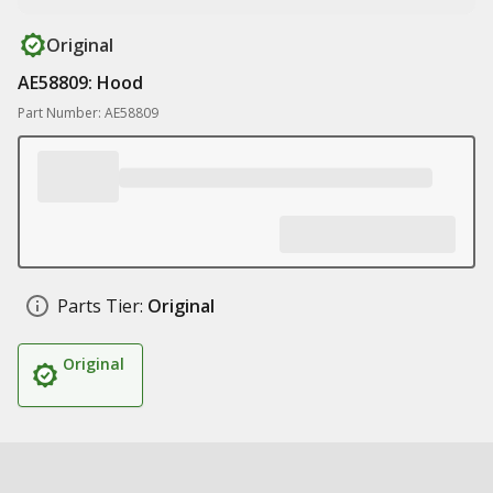
Original
AE58809: Hood
Part Number: AE58809
Parts Tier:
Original
Original