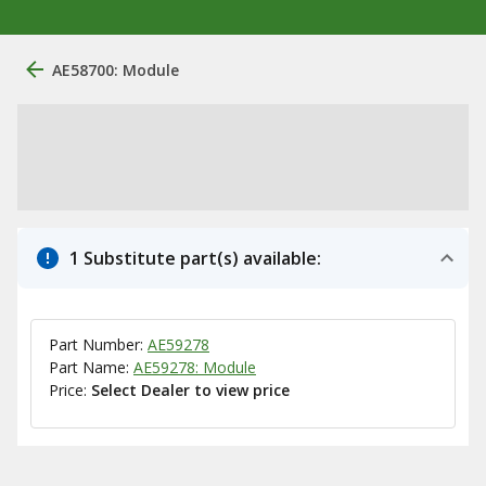
AE58700: Module
1 Substitute part(s) available:
Part Number:
AE59278
Part Name:
AE59278: Module
Price:
Select Dealer to view price