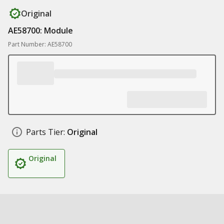
Original
AE58700: Module
Part Number: AE58700
Parts Tier:
Original
Original