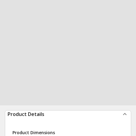
Product Details
Product Dimensions