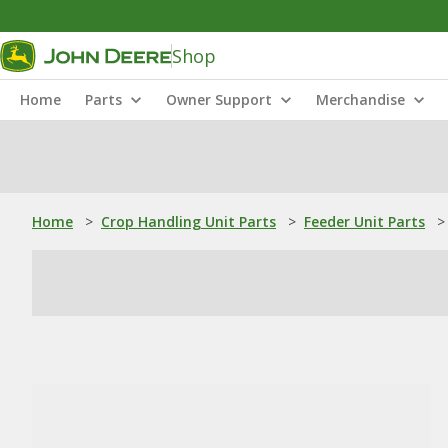
Shop
Home
Parts
Owner Support
Merchandise
Home
>
Crop Handling Unit Parts
>
Feeder Unit Parts
>