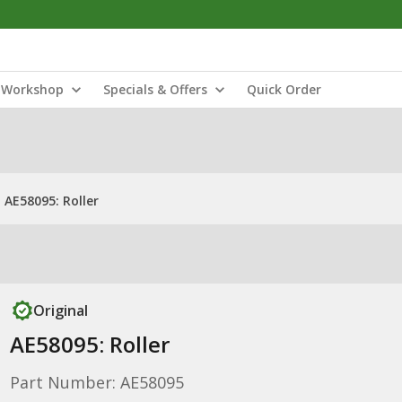
Workshop
Specials & Offers
Quick Order
AE58095: Roller
Original
AE58095: Roller
Part Number: AE58095