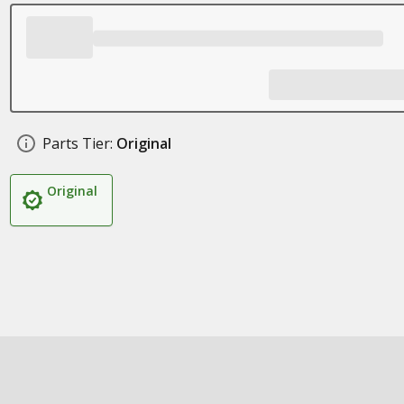
Parts Tier:
Original
Original