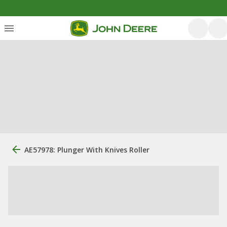
AE57978: Plunger With Knives Roller