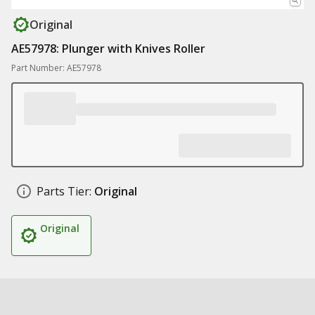
Original
AE57978: Plunger with Knives Roller
Part Number: AE57978
Parts Tier:
Original
Original