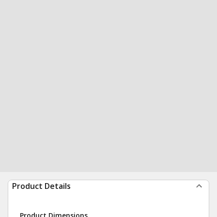
Product Details
Product Dimensions