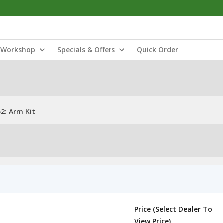
Workshop
Specials & Offers
Quick Order
2: Arm Kit
Price (Select Dealer To
View Price)