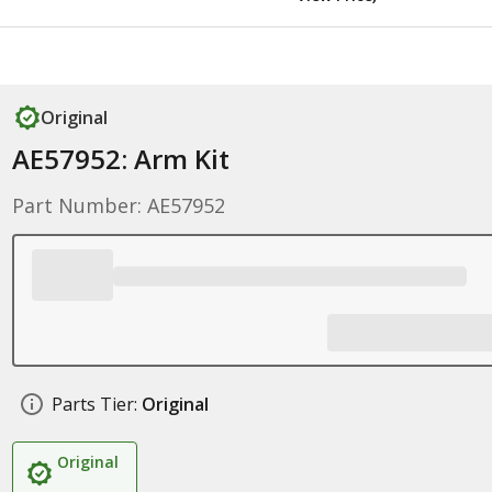
Original
AE57952: Arm Kit
Part Number: AE57952
Parts Tier:
Original
Original