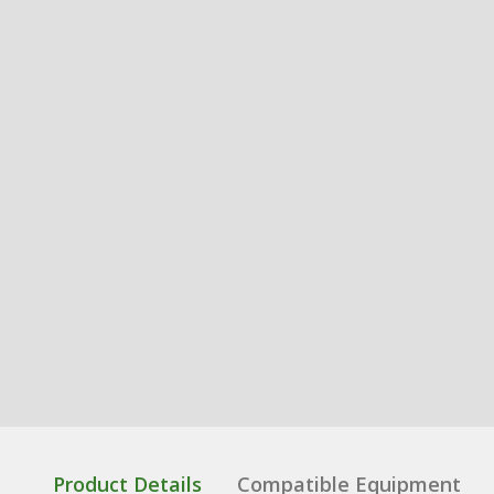
Product Details
Compatible Equipment