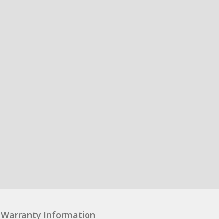
Warranty Information