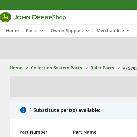
Shop
Home
Parts
Owner Support
Merchandise
Home
>
Collection System Parts
>
Baler Parts
>
AE5795
1 Substitute part(s) available:
Part Number
Part Name