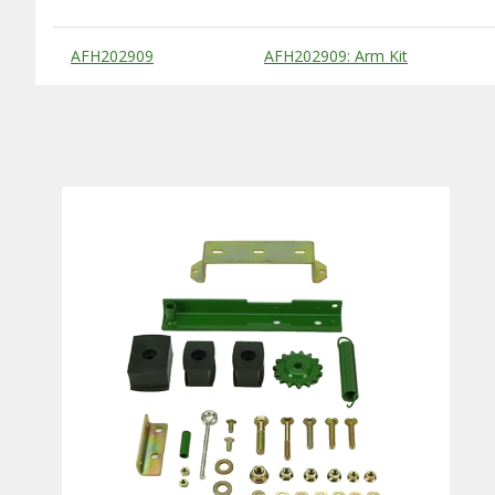
Substitute Products Table
AFH202909
AFH202909: Arm Kit