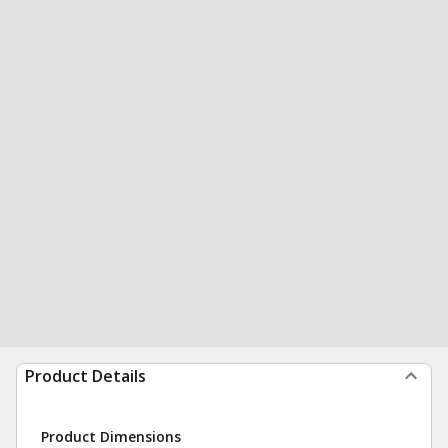
Product Details
Product Dimensions