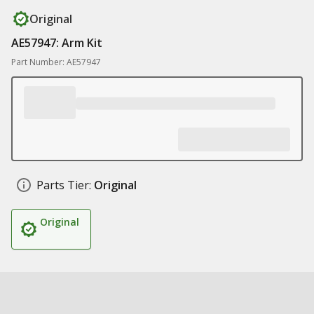
Original
AE57947: Arm Kit
Part Number: AE57947
Parts Tier:
Original
Original