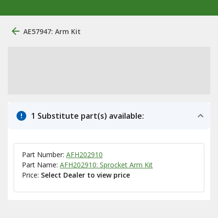
AE57947: Arm Kit
1 Substitute part(s) available:
Part Number:
AFH202910
Part Name:
AFH202910: Sprocket Arm Kit
Price:
Select Dealer to view price