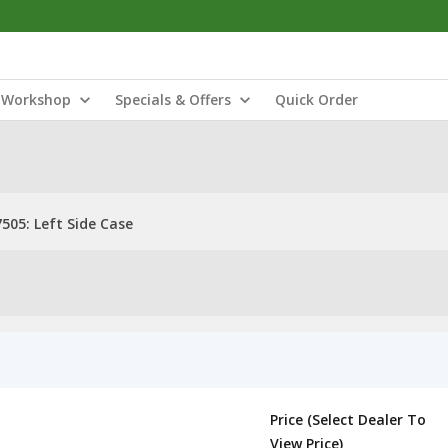
Workshop
Specials & Offers
Quick Order
505: Left Side Case
Price (Select Dealer To
View Price)