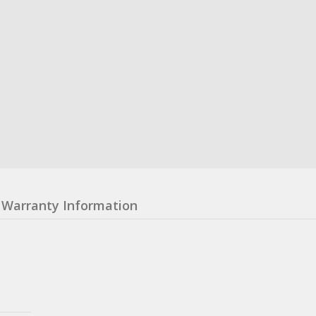
Warranty Information