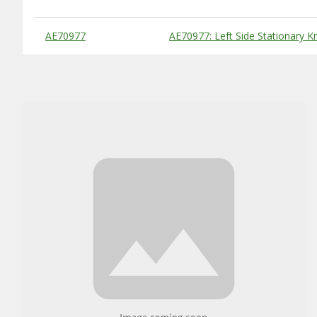
Substitute Products Table
AE70977
AE70977: Left Side Stationary Kn