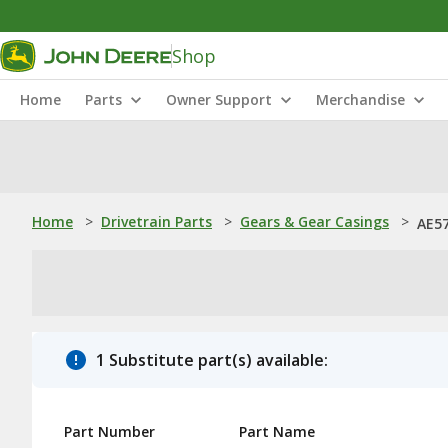
Shop
Home
Parts
Owner Support
Merchandise
Home
>
Drivetrain Parts
>
Gears & Gear Casings
>
AE57
1 Substitute part(s) available:
Part Number
Part Name