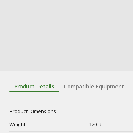
Product Details
Compatible Equipment
Product Dimensions
Weight
120 lb