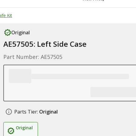
ife Kit
Original
AE57505: Left Side Case
Part Number: AE57505
Parts Tier:
Original
Original