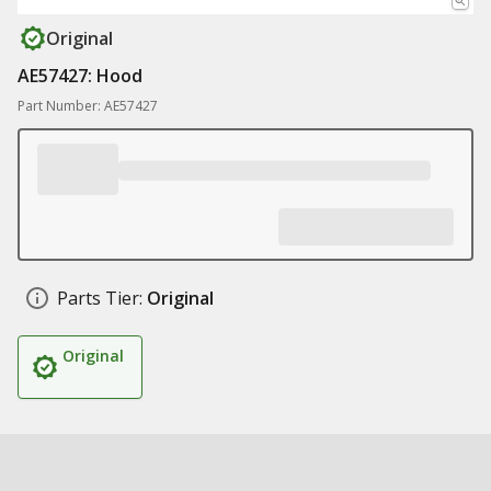
Original
AE57427: Hood
Part Number: AE57427
Parts Tier:
Original
Original