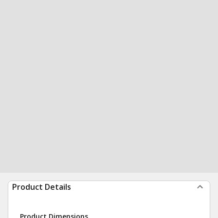
Product Details
Product Dimensions