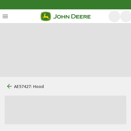
AE57427: Hood