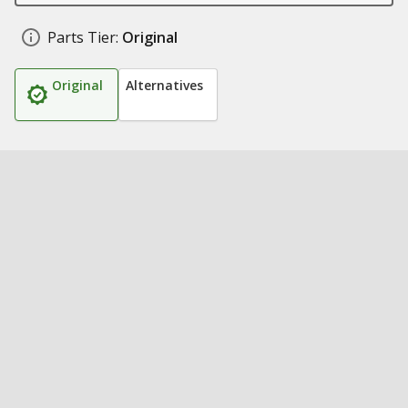
Parts Tier:
Original
Original
Alternatives