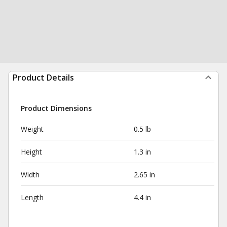
Product Details
Product Dimensions
Weight
0.5 lb
Height
1.3 in
Width
2.65 in
Length
4.4 in