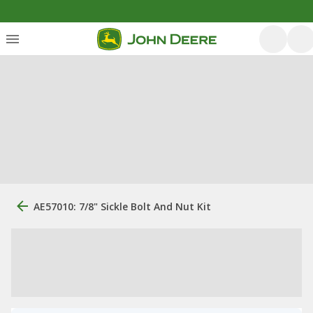
AE57010: 7/8" Sickle Bolt And Nut Kit