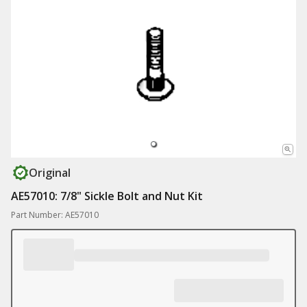
Original
AE57010: 7/8" Sickle Bolt and Nut Kit
Part Number: AE57010