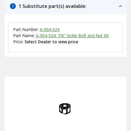
1 Substitute part(s) available:
Part Number:
A-904-524
Part Name:
A-904-524: 7/8" Sickle Bolt and Nut Kit
Price:
Select Dealer to view price